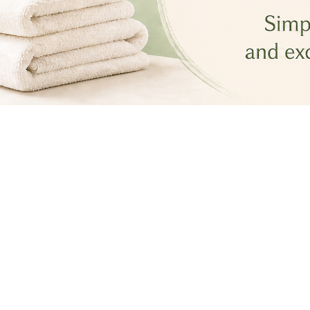
Most Recent
Aug 7, 2026
•
4 min read
5 Things Professional Cleaners 
Notice Immediately
Jul 31, 2026
•
4 min read
The Truth About the Air Inside 
Your Home