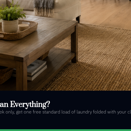
an Everything?
 only, get one free standard load of laundry folded with your c