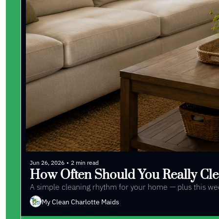
Jun 26, 2026
•
2 min read
How Often Should You Really Cle
A simple cleaning rhythm for your home — plus this week
My Clean Charlotte Maids