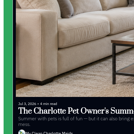
Jul 3, 2026
•
4 min read
The Charlotte Pet Owner's Summ
Summer with pets is full of fun — but it can also bring
mess. 
My Clean Charlotte Maids