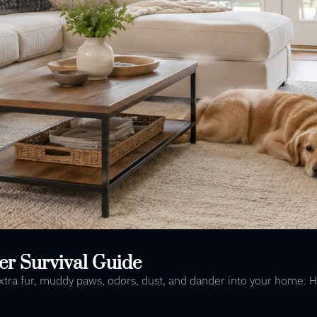
er Survival Guide
 extra fur, muddy paws, odors, dust, and dander into your home. 