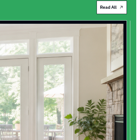
Read All