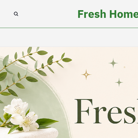
Fresh Home