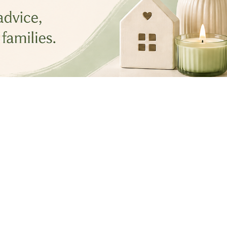
Best Seasonal Post
May 1, 2026
•
3 min read
Spring Reset: 4 Areas Most 
Homes Miss