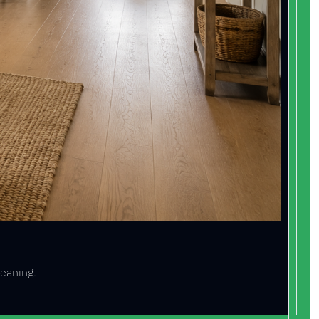
leaning.