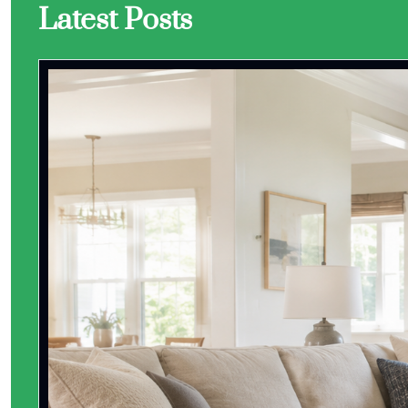
Latest Posts