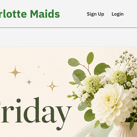
lotte Maids
Sign Up
Login