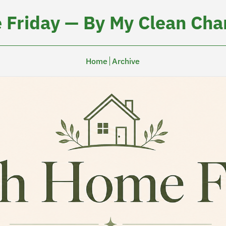
 Friday — By My Clean Char
Home
Archive