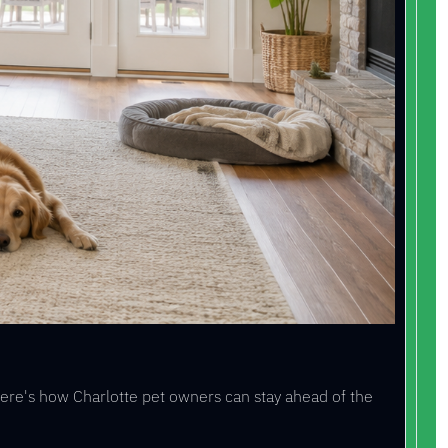
Here's how Charlotte pet owners can stay ahead of the 