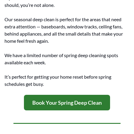
should, you’re not alone.
Our seasonal deep clean is perfect for the areas that need 
extra attention — baseboards, window tracks, ceiling fans, 
behind appliances, and all the small details that make your 
home feel fresh again.
We have a limited number of spring deep cleaning spots 
available each week.
It’s perfect for getting your home reset before spring 
schedules get busy.
Book Your Spring Deep Clean