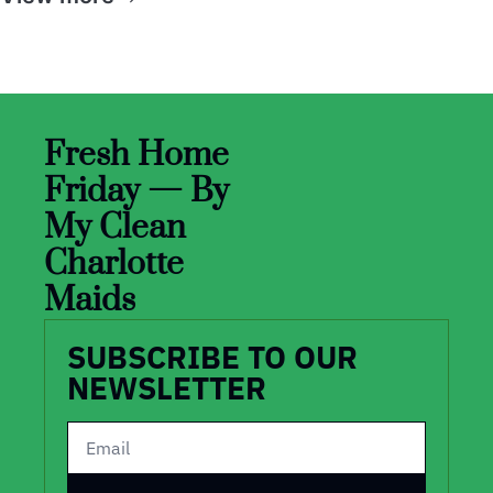
Fresh Home 
Friday — By 
My Clean 
Charlotte 
Maids
SUBSCRIBE TO OUR 
NEWSLETTER