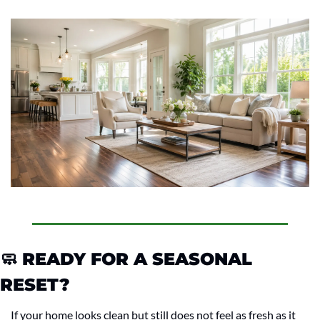
🧼
 READY FOR A SEASONAL 
RESET?
If your home looks clean but still does not feel as fresh as it 