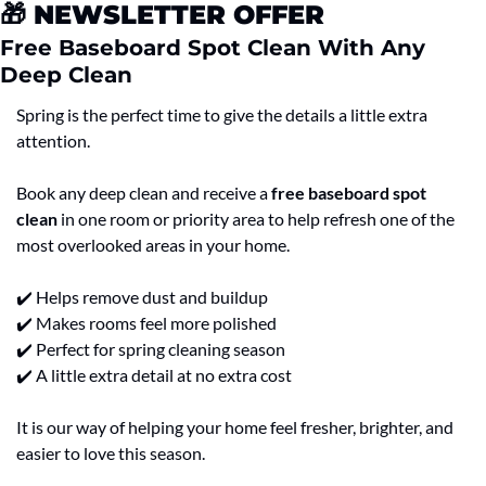
🎁
 NEWSLETTER OFFER
Free Baseboard Spot Clean With Any 
Deep Clean
Spring is the perfect time to give the details a little extra 
attention.
Book any deep clean and receive a 
free baseboard spot 
clean
 in one room or priority area to help refresh one of the 
most overlooked areas in your home.
✔️ Helps remove dust and buildup
✔️ Makes rooms feel more polished
✔️ Perfect for spring cleaning season
✔️ A little extra detail at no extra cost
It is our way of helping your home feel fresher, brighter, and 
easier to love this season.