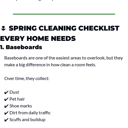
🌷
 SPRING CLEANING CHECKLIST 
EVERY HOME NEEDS
1. Baseboards
Baseboards are one of the easiest areas to overlook, but they 
make a big difference in how clean a room feels.
Over time, they collect:
✔️ Dust
✔️ Pet hair
✔️ Shoe marks
✔️ Dirt from daily traffic
✔️ Scuffs and buildup