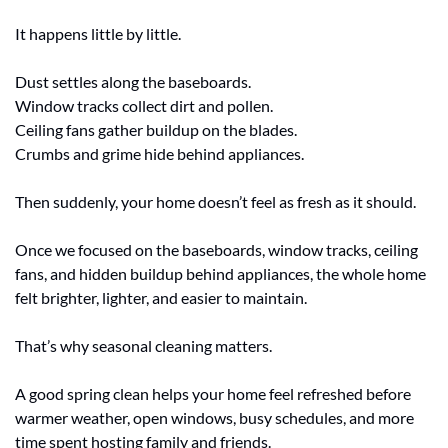
It happens little by little.
Dust settles along the baseboards.
Window tracks collect dirt and pollen.
Ceiling fans gather buildup on the blades.
Crumbs and grime hide behind appliances.
Then suddenly, your home doesn’t feel as fresh as it should.
Once we focused on the baseboards, window tracks, ceiling 
fans, and hidden buildup behind appliances, the whole home 
felt brighter, lighter, and easier to maintain.
That’s why seasonal cleaning matters.
A good spring clean helps your home feel refreshed before 
warmer weather, open windows, busy schedules, and more 
time spent hosting family and friends.