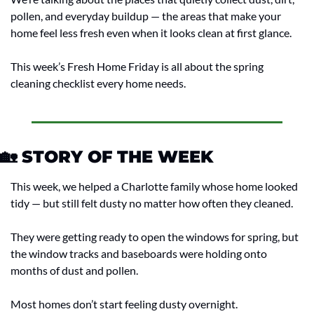
pollen, and everyday buildup — the areas that make your 
home feel less fresh even when it looks clean at first glance.
This week’s Fresh Home Friday is all about the spring 
cleaning checklist every home needs.
🏡
 STORY OF THE WEEK
This week, we helped a Charlotte family whose home looked 
tidy — but still felt dusty no matter how often they cleaned.
They were getting ready to open the windows for spring, but 
the window tracks and baseboards were holding onto 
months of dust and pollen.
Most homes don’t start feeling dusty overnight.