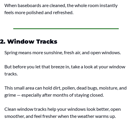
When baseboards are cleaned, the whole room instantly 
feels more polished and refreshed.
2. Window Tracks
Spring means more sunshine, fresh air, and open windows.
But before you let that breeze in, take a look at your window 
tracks.
This small area can hold dirt, pollen, dead bugs, moisture, and 
grime — especially after months of staying closed.
Clean window tracks help your windows look better, open 
smoother, and feel fresher when the weather warms up.