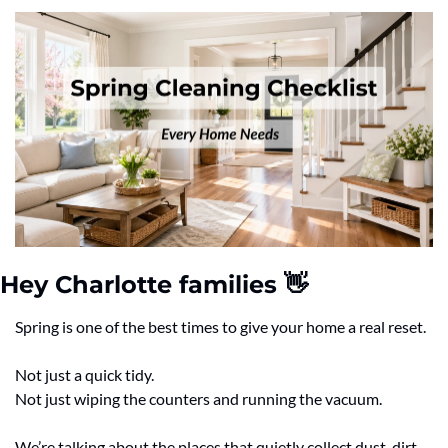
Hey Charlotte families 
👋
Spring is one of the best times to give your home a real reset.
Not just a quick tidy.
Not just wiping the counters and running the vacuum.
We’re talking about the places that quietly collect dust, dirt, 