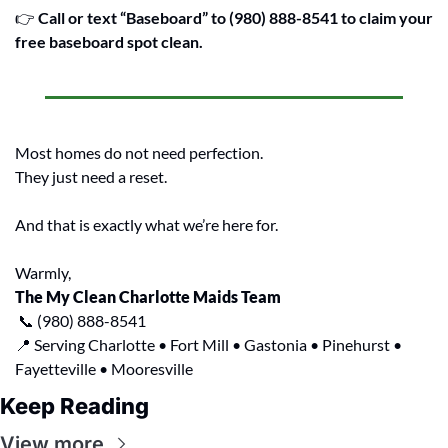
👉 
Call or text “Baseboard” to (980) 888-8541 to claim your 
free baseboard spot clean.
Most homes do not need perfection.
They just need a reset.
And that is exactly what we’re here for.
Warmly,
The My Clean Charlotte Maids Team
📞
 (980) 888-8541
📍
 Serving Charlotte • Fort Mill • Gastonia • Pinehurst • 
Fayetteville • Mooresville
Keep Reading
View more