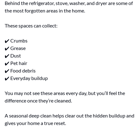
Behind the refrigerator, stove, washer, and dryer are some of 
the most forgotten areas in the home.
These spaces can collect:
✔️ Crumbs
✔️ Grease
✔️ Dust
✔️ Pet hair
✔️ Food debris
✔️ Everyday buildup
You may not see these areas every day, but you’ll feel the 
difference once they’re cleaned.
A seasonal deep clean helps clear out the hidden buildup and 
gives your home a true reset.