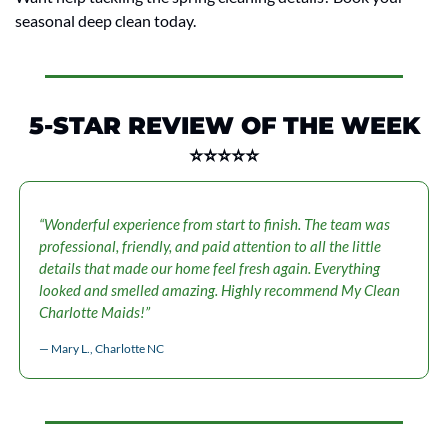
seasonal deep clean today.
5-STAR REVIEW OF THE WEEK
⭐⭐⭐⭐⭐
“Wonderful experience from start to finish. The team was 
professional, friendly, and paid attention to all the little 
details that made our home feel fresh again. Everything 
looked and smelled amazing. Highly recommend My Clean 
Charlotte Maids!”
— Mary L., Charlotte NC