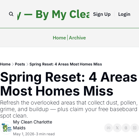
iday — By My Clean Charlo
Sign Up
Login
Home
Archive
Home
Posts
Spring Reset: 4 Areas Most Homes Miss
Spring Reset: 4 Areas 
Most Homes Miss
Refresh the overlooked areas that collect dust, pollen, 
grime, and buildup — plus claim your free baseboard 
spot clean.
My Clean Charlotte 
Maids
May 1, 2026
3 min read
•