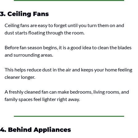
3. Ceiling Fans
Ceiling fans are easy to forget until you turn them on and 
dust starts floating through the room.
Before fan season begins, it is a good idea to clean the blades 
and surrounding areas.
This helps reduce dust in the air and keeps your home feeling 
cleaner longer.
A freshly cleaned fan can make bedrooms, living rooms, and 
family spaces feel lighter right away.
4. Behind Appliances