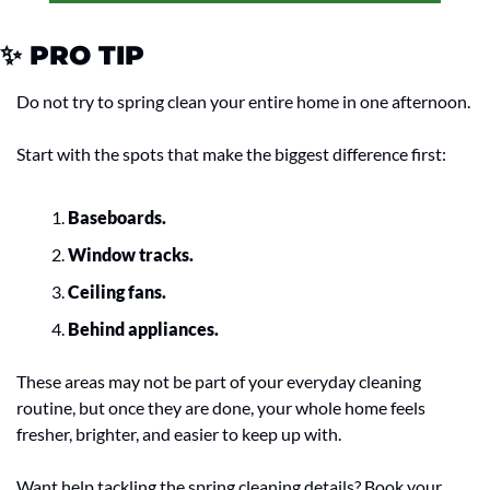
✨
 PRO TIP
Do not try to spring clean your entire home in one afternoon.
Start with the spots that make the biggest difference first:
Baseboards.
Window tracks.
Ceiling fans.
Behind appliances.
These areas may not be part of your everyday cleaning 
routine, but once they are done, your whole home feels 
fresher, brighter, and easier to keep up with.
Want help tackling the spring cleaning details? Book your 