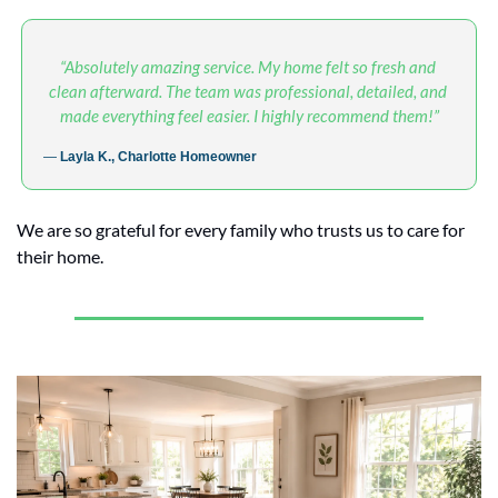
“Absolutely amazing service. My home felt so fresh and 
clean afterward. The team was professional, detailed, and 
made everything feel easier. I highly recommend them!”
— 
Layla K., Charlotte Homeowner
We are so grateful for every family who trusts us to care for 
their home.