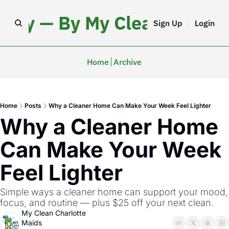
iday — By My Clean Charlo
Sign Up
Login
Home
Archive
Home
Posts
Why a Cleaner Home Can Make Your Week Feel Lighter
Why a Cleaner Home 
Can Make Your Week 
Feel Lighter
Simple ways a cleaner home can support your mood, 
focus, and routine — plus $25 off your next clean.
My Clean Charlotte 
Maids