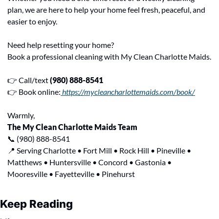
plan, we are here to help your home feel fresh, peaceful, and 
easier to enjoy.
Need help resetting your home?
Book a professional cleaning with My Clean Charlotte Maids.
👉 Call/text 
(980) 888-8541
👉 Book online:
 https://mycleancharlottemaids.com/book/
Warmly,
The My Clean Charlotte Maids Team
📞
 (980) 888-8541
📍
 Serving Charlotte • Fort Mill • Rock Hill • Pineville • 
Matthews • Huntersville • Concord • Gastonia • 
Mooresville • Fayetteville • Pinehurst
Keep Reading