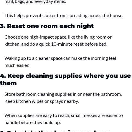
mail, bags, and everyday items.
This helps prevent clutter from spreading across the house.
3. Reset one room each night
Choose one high-impact space, like the living room or 
kitchen, and do a quick 10-minute reset before bed.
Waking up to a cleaner space can make the morning feel 
much easier.
4. Keep cleaning supplies where you use 
them
Store bathroom cleaning supplies in or near the bathroom. 
Keep kitchen wipes or sprays nearby.
When supplies are easy to reach, small messes are easier to 
handle before they build up.