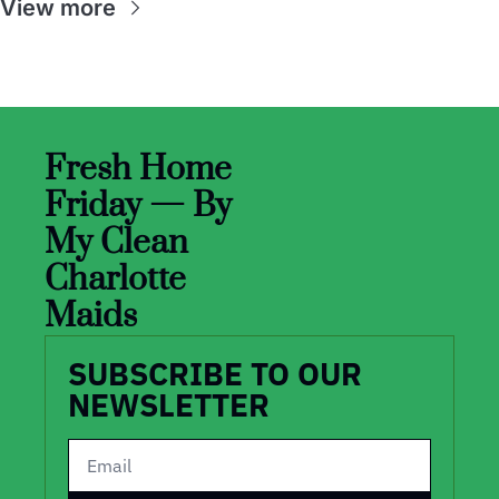
View more
Fresh Home 
Friday — By 
My Clean 
Charlotte 
Maids
SUBSCRIBE TO OUR 
NEWSLETTER