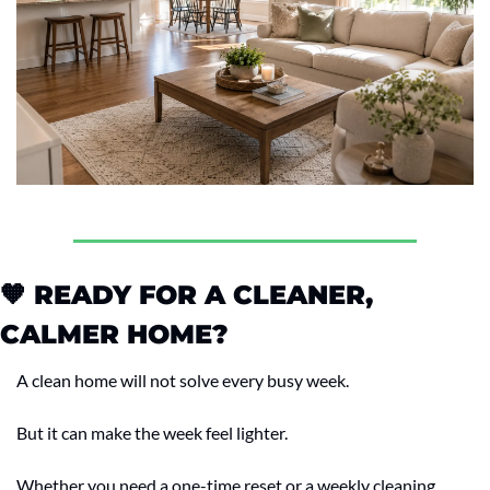
🧡
 READY FOR A CLEANER, 
CALMER HOME?
A clean home will not solve every busy week.
But it can make the week feel lighter.
Whether you need a one-time reset or a weekly cleaning 