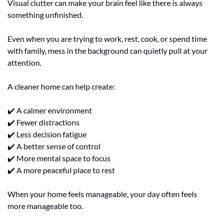
Visual clutter can make your brain feel like there is always 
something unfinished.
Even when you are trying to work, rest, cook, or spend time 
with family, mess in the background can quietly pull at your 
attention.
A cleaner home can help create:
✔️ A calmer environment
✔️ Fewer distractions
✔️ Less decision fatigue
✔️ A better sense of control
✔️ More mental space to focus
✔️ A more peaceful place to rest
When your home feels manageable, your day often feels 
more manageable too.