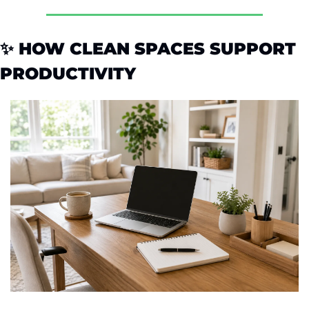
✨
 HOW CLEAN SPACES SUPPORT 
PRODUCTIVITY