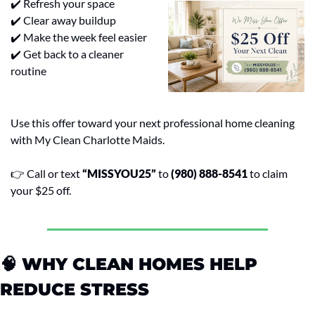
✔️ Refresh your space
✔️ Clear away buildup
✔️ Make the week feel easier
✔️ Get back to a cleaner 
routine
Use this offer toward your next professional home cleaning 
with My Clean Charlotte Maids.
👉 Call or text 
“MISSYOU25”
 to 
(980) 888-8541
 to claim 
your $25 off.
🧠
 WHY CLEAN HOMES HELP 
REDUCE STRESS