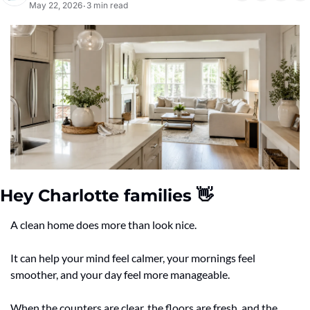
May 22, 2026
3 min read
•
Hey Charlotte families 
👋
A clean home does more than look nice.
It can help your mind feel calmer, your mornings feel 
smoother, and your day feel more manageable.
When the counters are clear, the floors are fresh, and the 