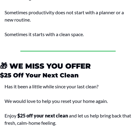
Sometimes productivity does not start with a planner or a 
new routine.
Sometimes it starts with a clean space.
🎁
 WE MISS YOU OFFER
$25 Off Your Next Clean
Has it been a little while since your last clean?
We would love to help you reset your home again.
Enjoy 
$25 off your next clean
 and let us help bring back that 
fresh, calm-home feeling.