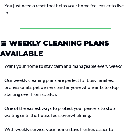
You just need a reset that helps your home feel easier to live 
in.
📅
 WEEKLY CLEANING PLANS 
AVAILABLE
Want your home to stay calm and manageable every week?
Our weekly cleaning plans are perfect for busy families, 
professionals, pet owners, and anyone who wants to stop 
starting over from scratch.
One of the easiest ways to protect your peace is to stop 
waiting until the house feels overwhelming.
With weekly service, your home stays fresher, easier to 