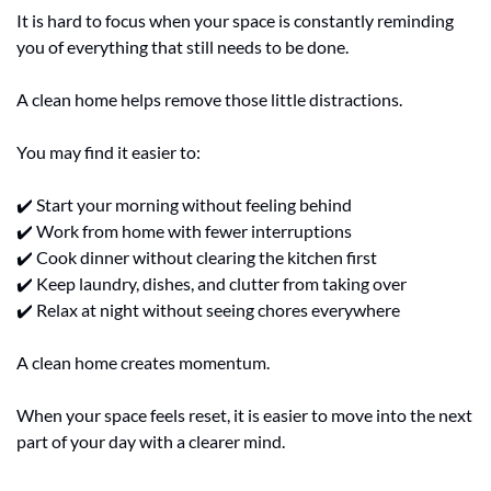
It is hard to focus when your space is constantly reminding 
you of everything that still needs to be done.
A clean home helps remove those little distractions.
You may find it easier to:
✔️ Start your morning without feeling behind
✔️ Work from home with fewer interruptions
✔️ Cook dinner without clearing the kitchen first
✔️ Keep laundry, dishes, and clutter from taking over
✔️ Relax at night without seeing chores everywhere
A clean home creates momentum.
When your space feels reset, it is easier to move into the next 
part of your day with a clearer mind.