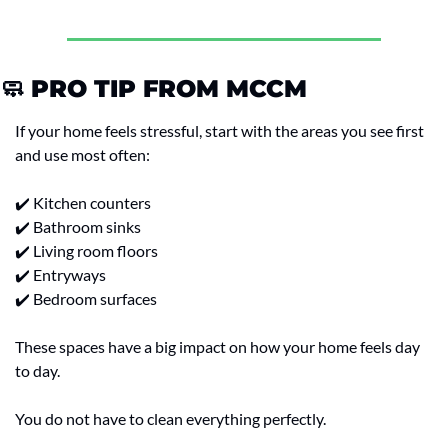
🧼
 PRO TIP FROM MCCM
If your home feels stressful, start with the areas you see first 
and use most often:
✔️ Kitchen counters
✔️ Bathroom sinks
✔️ Living room floors
✔️ Entryways
✔️ Bedroom surfaces
These spaces have a big impact on how your home feels day 
to day.
You do not have to clean everything perfectly.