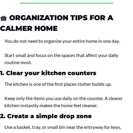
🧺
 ORGANIZATION TIPS FOR A 
CALMER HOME
You do not need to organize your entire home in one day.
Start small and focus on the spaces that affect your daily 
routine most.
1. Clear your kitchen counters
The kitchen is one of the first places clutter builds up.
Keep only the items you use daily on the counter. A clearer 
kitchen instantly makes the home feel cleaner.
2. Create a simple drop zone
Use a basket, tray, or small bin near the entryway for keys, 