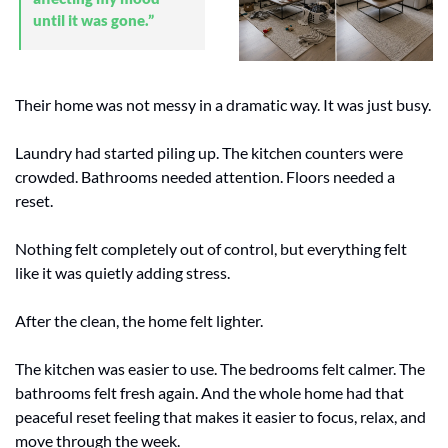
until it was gone.”
Their home was not messy in a dramatic way. It was just busy.
Laundry had started piling up. The kitchen counters were 
crowded. Bathrooms needed attention. Floors needed a 
reset.
Nothing felt completely out of control, but everything felt 
like it was quietly adding stress.
After the clean, the home felt lighter.
The kitchen was easier to use. The bedrooms felt calmer. The 
bathrooms felt fresh again. And the whole home had that 
peaceful reset feeling that makes it easier to focus, relax, and 
move through the week.