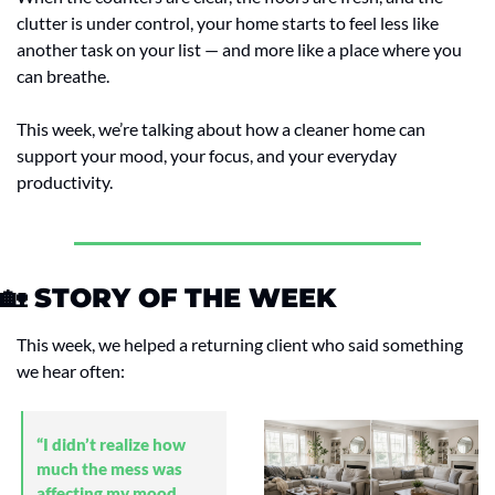
clutter is under control, your home starts to feel less like 
another task on your list — and more like a place where you 
can breathe.
This week, we’re talking about how a cleaner home can 
support your mood, your focus, and your everyday 
productivity.
🏡
 STORY OF THE WEEK
This week, we helped a returning client who said something 
we hear often:
“I didn’t realize how 
much the mess was 
affecting my mood 