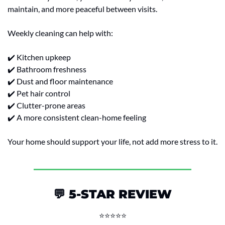
maintain, and more peaceful between visits.
Weekly cleaning can help with:
✔️ Kitchen upkeep
✔️ Bathroom freshness
✔️ Dust and floor maintenance
✔️ Pet hair control
✔️ Clutter-prone areas
✔️ A more consistent clean-home feeling
Your home should support your life, not add more stress to it.
💬
 5-STAR REVIEW
⭐⭐⭐⭐⭐