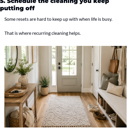
5. Schedule the cleaning you keep 
putting off
Some resets are hard to keep up with when life is busy.
That is where recurring cleaning helps.