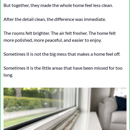
But together, they made the whole home feel less clean.
After the detail clean, the difference was immediate.
The rooms felt brighter. The air felt fresher. The home felt 
more polished, more peaceful, and easier to enjoy.
Sometimes it is not the big mess that makes a home feel off.
Sometimes it is the little areas that have been missed for too 
long.