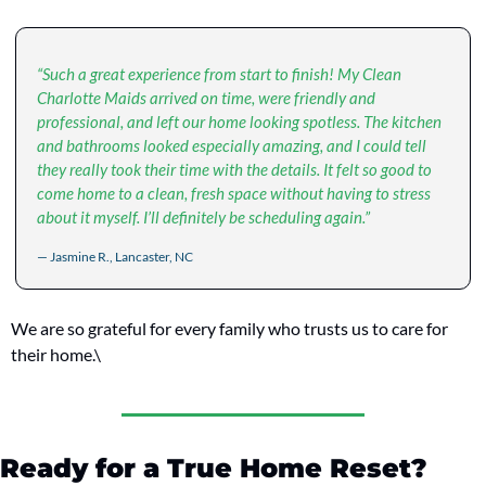
“Such a great experience from start to finish! My Clean 
Charlotte Maids arrived on time, were friendly and 
professional, and left our home looking spotless. The kitchen 
and bathrooms looked especially amazing, and I could tell 
they really took their time with the details. It felt so good to 
come home to a clean, fresh space without having to stress 
about it myself. I’ll definitely be scheduling again.”
— Jasmine R., Lancaster, NC
We are so grateful for every family who trusts us to care for 
their home.\
Ready for a True Home Reset?