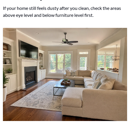
If your home still feels dusty after you clean, check the areas 
above eye level and below furniture level first.