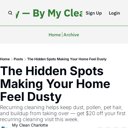
iday — By My Clean Charlo
Sign Up
Login
Home
Archive
Home
Posts
The Hidden Spots Making Your Home Feel Dusty
The Hidden Spots 
Making Your Home 
Feel Dusty
Recurring cleaning helps keep dust, pollen, pet hair, 
and buildup from taking over — get $20 off your first 
recurring cleaning visit this week.  
My Clean Charlotte 