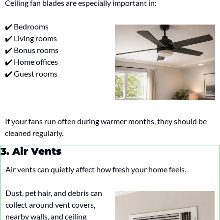
Ceiling fan blades are especially important in:
✔️ Bedrooms
✔️ Living rooms
✔️ Bonus rooms
✔️ Home offices
✔️ Guest rooms
If your fans run often during warmer months, they should be 
cleaned regularly.
3. Air Vents
Air vents can quietly affect how fresh your home feels.
Dust, pet hair, and debris can 
collect around vent covers, 
nearby walls, and ceiling 