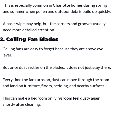
This is especially common in Charlotte homes during spring 
and summer when pollen and outdoor debris build up quickly.
A basic wipe may help, but the corners and grooves usually 
need more detailed attention.
2. Ceiling Fan Blades
Ceiling fans are easy to forget because they are above eye 
level.
But once dust settles on the blades, it does not just stay there.
Every time the fan turns on, dust can move through the room 
and land on furniture, floors, bedding, and nearby surfaces.
This can make a bedroom or living room feel dusty again 
shortly after cleaning.