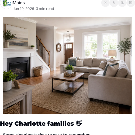
Maids
Jun 19, 2026
3 min read
•
Hey Charlotte families 
👋
Some cleaning tasks are easy to remember.