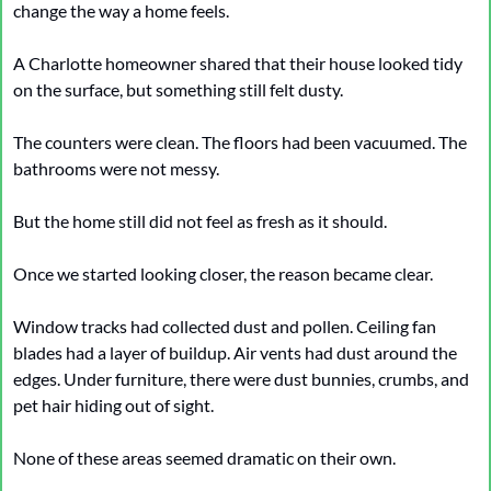
change the way a home feels.
A Charlotte homeowner shared that their house looked tidy 
on the surface, but something still felt dusty.
The counters were clean. The floors had been vacuumed. The 
bathrooms were not messy.
But the home still did not feel as fresh as it should.
Once we started looking closer, the reason became clear.
Window tracks had collected dust and pollen. Ceiling fan 
blades had a layer of buildup. Air vents had dust around the 
edges. Under furniture, there were dust bunnies, crumbs, and 
pet hair hiding out of sight.
None of these areas seemed dramatic on their own.