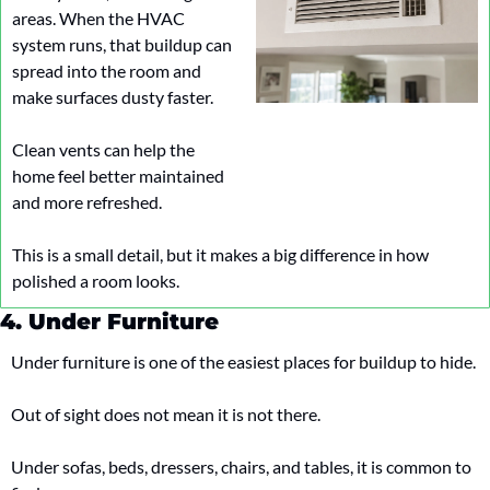
areas. When the HVAC 
system runs, that buildup can 
spread into the room and 
make surfaces dusty faster.
Clean vents can help the 
home feel better maintained 
and more refreshed.
This is a small detail, but it makes a big difference in how 
polished a room looks.
4. Under Furniture
Under furniture is one of the easiest places for buildup to hide.
Out of sight does not mean it is not there.
Under sofas, beds, dressers, chairs, and tables, it is common to 