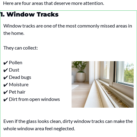
Here are four areas that deserve more attention.
1. Window Tracks
Window tracks are one of the most commonly missed areas in 
the home.
They can collect:
✔️ Pollen
✔️ Dust
✔️ Dead bugs
✔️ Moisture
✔️ Pet hair
✔️ Dirt from open windows
Even if the glass looks clean, dirty window tracks can make the 
whole window area feel neglected.