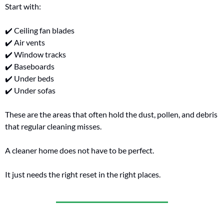
Start with:
✔️ Ceiling fan blades
✔️ Air vents
✔️ Window tracks
✔️ Baseboards
✔️ Under beds
✔️ Under sofas
These are the areas that often hold the dust, pollen, and debris 
that regular cleaning misses.
A cleaner home does not have to be perfect.
It just needs the right reset in the right places.