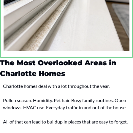
The Most Overlooked Areas in 
Charlotte Homes
Charlotte homes deal with a lot throughout the year.
Pollen season. Humidity. Pet hair. Busy family routines. Open 
windows. HVAC use. Everyday traffic in and out of the house.
All of that can lead to buildup in places that are easy to forget.