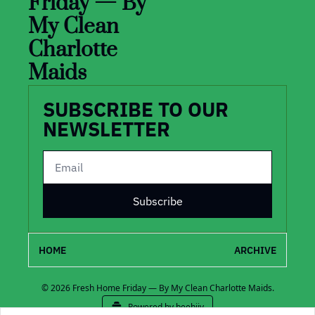
Friday — By 
My Clean 
Charlotte 
Maids
SUBSCRIBE TO OUR 
NEWSLETTER
Subscribe
HOME
ARCHIVE
© 2026 Fresh Home Friday — By My Clean Charlotte Maids.
Powered by beehiiv