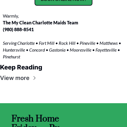
Warmly,
The My Clean Charlotte Maids Team
(980) 888-8541
Serving Charlotte • Fort Mill • Rock Hill • Pineville • Matthews • 
Huntersville • Concord • Gastonia • Mooresville • Fayetteville • 
Pinehurst
Keep Reading
View more
Fresh Home 