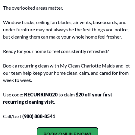
The overlooked areas matter.
Window tracks, ceiling fan blades, air vents, baseboards, and 
under furniture may not always be the first things you notice, 
but cleaning them can make your whole home feel fresher.
Ready for your home to feel consistently refreshed?
Book a recurring clean with My Clean Charlotte Maids and let 
our team help keep your home clean, calm, and cared for from 
week to week.
Use code: 
RECURRING20
 to claim 
$20 off your first 
recurring cleaning visit
.
Call/text 
(980) 888-8541
BOOK ONLINE NOW!