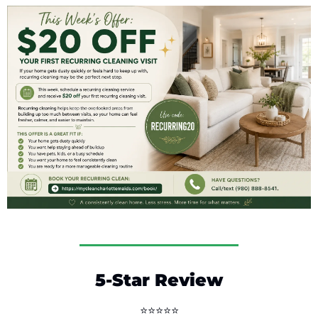
5-Star Review
⭐⭐⭐⭐⭐