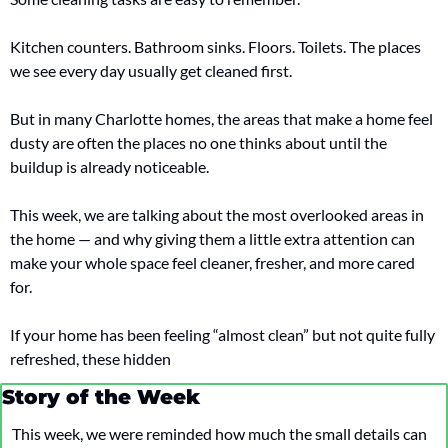
Kitchen counters. Bathroom sinks. Floors. Toilets. The places 
we see every day usually get cleaned first.
But in many Charlotte homes, the areas that make a home feel 
dusty are often the places no one thinks about until the 
buildup is already noticeable.
This week, we are talking about the most overlooked areas in 
the home — and why giving them a little extra attention can 
make your whole space feel cleaner, fresher, and more cared 
for.
If your home has been feeling “almost clean” but not quite fully 
refreshed, these hidden 
Story of the Week
This week, we were reminded how much the small details can 