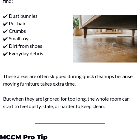
find:
✔️ Dust bunnies
✔️ Pet hair
✔️ Crumbs
✔️ Small toys
✔️ Dirt from shoes
✔️ Everyday debris
These areas are often skipped during quick cleanups because 
moving furniture takes extra time.
But when they are ignored for too long, the whole room can 
start to feel dusty, stale, or harder to keep clean.
MCCM Pro Tip